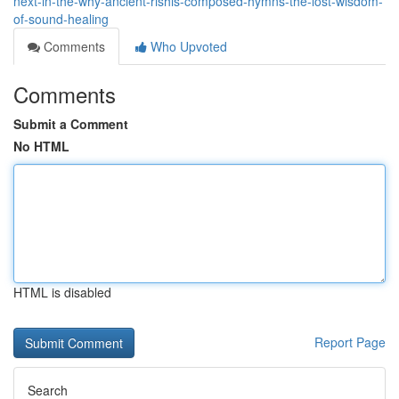
next-in-the-why-ancient-rishis-composed-hymns-the-lost-wisdom-
of-sound-healing
Comments
Who Upvoted
Comments
Submit a Comment
No HTML
HTML is disabled
Report Page
Search