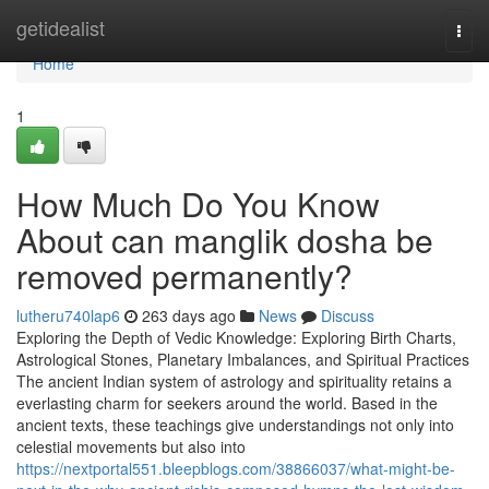
Home
getidealist
Togg
navi
Home
1
How Much Do You Know
About can manglik dosha be
removed permanently?
lutheru740lap6
263 days ago
News
Discuss
Exploring the Depth of Vedic Knowledge: Exploring Birth Charts,
Astrological Stones, Planetary Imbalances, and Spiritual Practices
The ancient Indian system of astrology and spirituality retains a
everlasting charm for seekers around the world. Based in the
ancient texts, these teachings give understandings not only into
celestial movements but also into
https://nextportal551.bleepblogs.com/38866037/what-might-be-