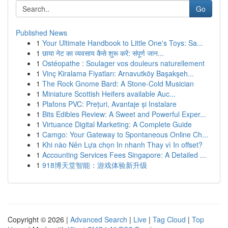
Go
Published News
1
Your Ultimate Handbook to Little One's Toys: Sa...
1
छाया नेट का व्यवसाय कैसे शुरू करें: संपूर्ण जान...
1
Ostéopathe : Soulager vos douleurs naturellement
1
Vinç Kiralama Fiyatları: Arnavutköy Başakşeh...
1
The Rock Gnome Bard: A Stone-Cold Musician
1
Miniature Scottish Heifers available Auc...
1
Plafons PVC: Prețuri, Avantaje și Instalare
1
Bits Edibles Review: A Sweet and Powerful Exper...
1
Virtuance Digital Marketing: A Complete Guide
1
Camgo: Your Gateway to Spontaneous Online Ch...
1
Khi nào Nên Lựa chọn In nhanh Thay vì In offset?
1
Accounting Services Fees Singapore: A Detailed ...
1
918博天堂智能：游戏体验新升级
Copyright © 2026 |
Advanced Search
|
Live
|
Tag Cloud
|
Top