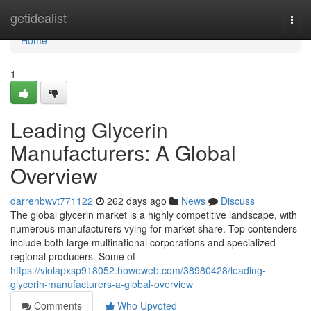
Home
getidealist
Togg
navi
Home
1
Leading Glycerin
Manufacturers: A Global
Overview
darrenbwvt771122
262 days ago
News
Discuss
The global glycerin market is a highly competitive landscape, with
numerous manufacturers vying for market share. Top contenders
include both large multinational corporations and specialized
regional producers. Some of
https://violapxsp918052.howeweb.com/38980428/leading-
glycerin-manufacturers-a-global-overview
Comments
Who Upvoted