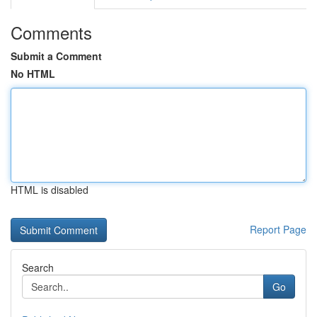
Comments
Submit a Comment
No HTML
HTML is disabled
Report Page
Search
Go