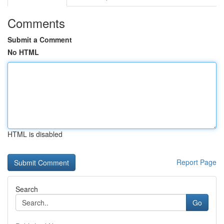
Comments
Submit a Comment
No HTML
HTML is disabled
Report Page
Search
Go