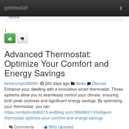
Home
getidealist
Togg
navi
Home
1
Advanced Thermostat:
Optimize Your Comfort and
Energy Savings
keirancmpc356951
263 days ago
News
Discuss
Enhance your dwelling with a innovative smart thermostat. These
systems allow you to seamlessly control your climate, ensuring
both peak coziness and significant energy savings. By optimizing
your thermostat, you can
https://emiliafont686515.eedblog.com/38668021/intelligent-
thermostat-optimize-your-comfort-and-energy-savings
Comments
Who Upvoted