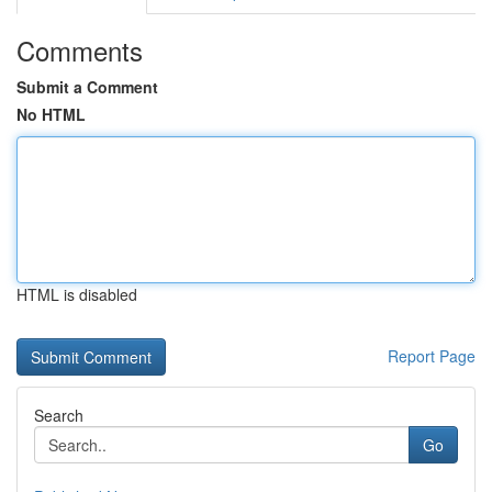
Comments
Submit a Comment
No HTML
HTML is disabled
Report Page
Search
Go