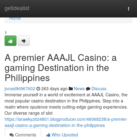
Home
getidealist
Togg
navi
Home
1
A premier AAAJL Casino: a
gaming Destination in the
Philippines
jonastlkt967602
263 days ago
News
Discuss
Immerse yourself in a world of excitement at AAAJL Casino, the
most popular casino destination in the Philippines. Step into a
realm where opulence meets cutting-edge gaming experiences.
Our diverse range of slot
https://larawkyz624801.blogproducer.com/46068238/a-premier-
aaajl-casino-a-gaming-destination-in-the-philippines
Comments
Who Upvoted