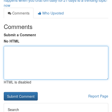
happens-when-you-chat-om-daily-for-21-days-is-a-trending-topic-
now
Comments
Who Upvoted
Comments
Submit a Comment
No HTML
HTML is disabled
Report Page
Search