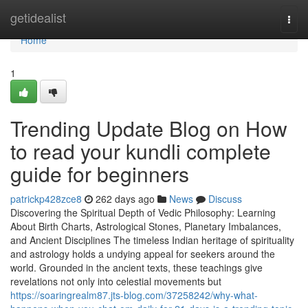
Home
getidealist
Togg
navi
Home
1
Trending Update Blog on How
to read your kundli complete
guide for beginners
patrickp428zce8
262 days ago
News
Discuss
Discovering the Spiritual Depth of Vedic Philosophy: Learning
About Birth Charts, Astrological Stones, Planetary Imbalances,
and Ancient Disciplines The timeless Indian heritage of spirituality
and astrology holds a undying appeal for seekers around the
world. Grounded in the ancient texts, these teachings give
revelations not only into celestial movements but
https://soaringrealm87.jts-blog.com/37258242/why-what-