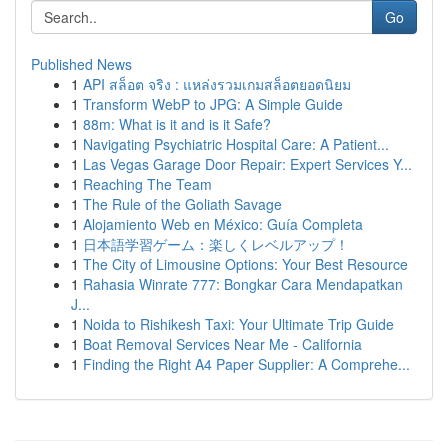
Go
Published News
1
API สล็อต จริง : แหล่งรวมเกมสล็อตยอดนิยม
1
Transform WebP to JPG: A Simple Guide
1
88m: What is it and is it Safe?
1
Navigating Psychiatric Hospital Care: A Patient...
1
Las Vegas Garage Door Repair: Expert Services Y...
1
Reaching The Team
1
The Rule of the Goliath Savage
1
Alojamiento Web en México: Guía Completa
1
日本語学習ゲーム：楽しくレベルアップ！
1
The City of Limousine Options: Your Best Resource
1
Rahasia Winrate 777: Bongkar Cara Mendapatkan
J...
1
Noida to Rishikesh Taxi: Your Ultimate Trip Guide
1
Boat Removal Services Near Me - California
1
Finding the Right A4 Paper Supplier: A Comprehe...