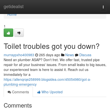
Home
getidealist
Togg
navi
Home
1
Toilet troubles got you down?
murraypxho400983
265 days ago
News
Discuss
Need an plumber ASAP? Don't fret. We offer fast, trusted pipe
repair for all your business' issues. From small leaks to big issues,
our experienced team is here to assist it. Reach out us
immediately for a
https://allenqrqe258999.blogsidea.com/45054980/got-a-
plumbing-emergency
Comments
Who Upvoted
Comments