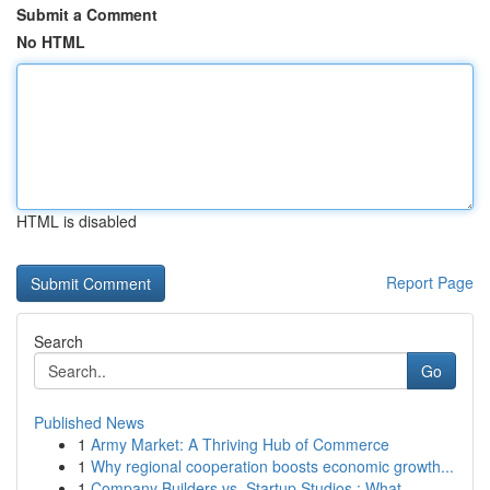
Submit a Comment
No HTML
HTML is disabled
Report Page
Search
Go
Published News
1
Army Market: A Thriving Hub of Commerce
1
Why regional cooperation boosts economic growth...
1
Company Builders vs. Startup Studios : What ...