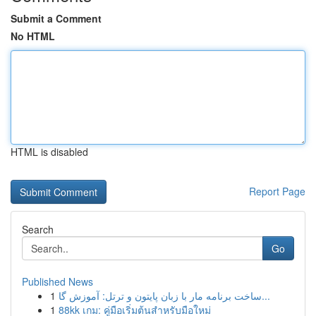
Submit a Comment
No HTML
HTML is disabled
Report Page
Search
Go
Published News
1
ساخت برنامه مار با زبان پایتون و ترتل: آموزش گا...
1
88kk เกม: คู่มือเริ่มต้นสำหรับมือใหม่