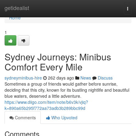
Home
getidealist
Togg
navi
Home
1
Sydney Journeys: Minibus
Comfort Every Mile
sydneyminibus-hire
262 days ago
News
Discuss
Sometimes a group of friends would gather before sunrise,
deciding that this city, known for its bustling nightlife and beautiful
blue waters, deserved a little adventure.
https://www.diigo.com/item/note/b6v3k/vjiq?
k=890a65b295f772aa73adb3b289bbc99d
Comments
Who Upvoted
Comments