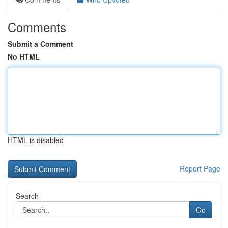
Comments
Submit a Comment
No HTML
HTML is disabled
Report Page
Search
Go