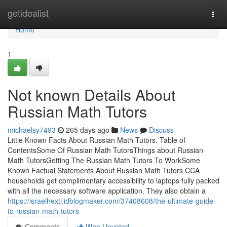
Home
getidealist
Togg
navi
Home
1
Not known Details About
Russian Math Tutors
michaelsy7493
265 days ago
News
Discuss
Little Known Facts About Russian Math Tutors. Table of
ContentsSome Of Russian Math TutorsThings about Russian
Math TutorsGetting The Russian Math Tutors To WorkSome
Known Factual Statements About Russian Math Tutors CCA
households get complimentary accessibility to laptops fully packed
with all the necessary software application. They also obtain a
https://israelhexti.idblogmaker.com/37408608/the-ultimate-guide-
to-russian-math-tutors
Comments
Who Upvoted