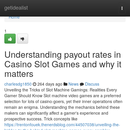
Home
getidealist
Togg
navi
Home
1
Understanding payout rates in
Casino Slot Games and why it
matters
charlesdg1850
264 days ago
News
Discuss
Unveiling the Tricks of Slot Machine Gamings: Realities Every
Gamer Should Know Slot machine video games are a preferred
selection for lots of casino-goers, yet their inner operations often
remain an enigma. Understanding the mechanics behind these
makers can significantly affect a gamer's experience and
prospective success. Trick concepts like
https://trentonfouek.thenerdsblog.com/44507038/unveiling-the-