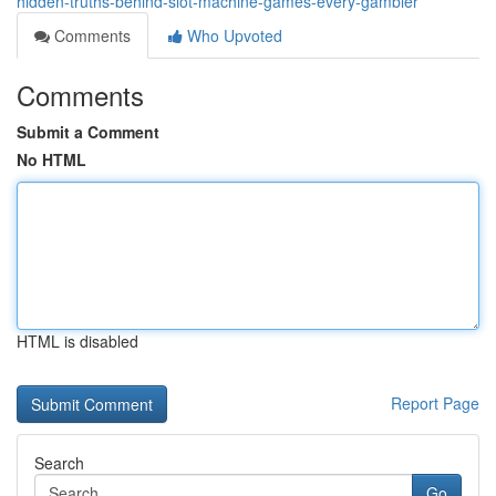
hidden-truths-behind-slot-machine-games-every-gambler
Comments
Who Upvoted
Comments
Submit a Comment
No HTML
HTML is disabled
Report Page
Search
Go