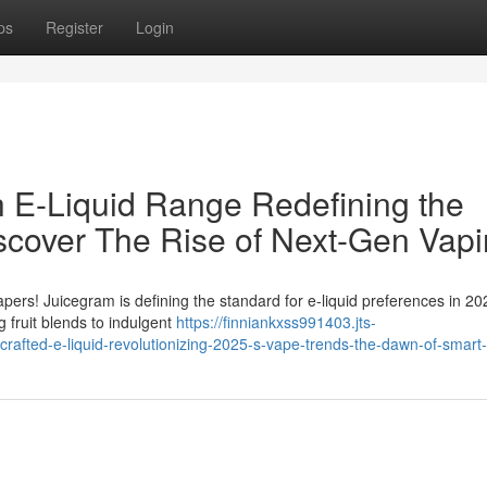
ps
Register
Login
 E-Liquid Range Redefining the
scover The Rise of Next-Gen Vap
apers! Juicegram is defining the standard for e-liquid preferences in 2
 fruit blends to indulgent
https://finniankxss991403.jts-
rafted-e-liquid-revolutionizing-2025-s-vape-trends-the-dawn-of-smart-