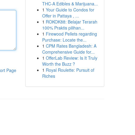
THC-A Edibles & Marijuana...
1
Your Guide to Condos for
Offer in Pattaya , ...
1
ROKOK88: Belajar Terarah
100% Praktis pilihan...
1
Firewood Pellets regarding
Purchase: Locate the...
1
CPM Rates Bangladesh: A
Comprehensive Guide for...
1
OfferLab Review: Is It Truly
Worth the Buzz ?
1
Royal Roulette: Pursuit of
ort Page
Riches