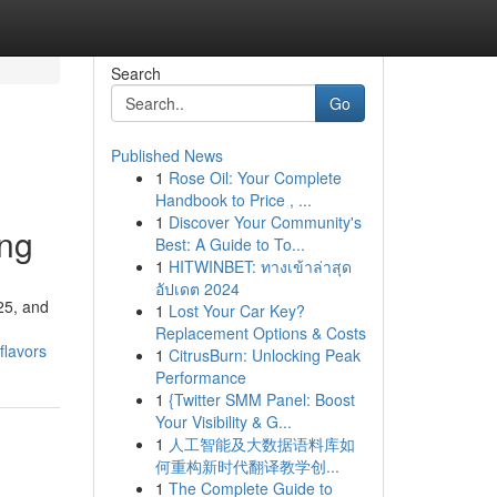
Search
Go
Published News
1
Rose Oil: Your Complete
Handbook to Price , ...
1
Discover Your Community's
ing
Best: A Guide to To...
1
HITWINBET: ทางเข้าล่าสุด
อัปเดต 2024
025, and
1
Lost Your Car Key?
Replacement Options & Costs
flavors
1
CitrusBurn: Unlocking Peak
Performance
1
{Twitter SMM Panel: Boost
Your Visibility & G...
1
人工智能及大数据语料库如
何重构新时代翻译教学创...
1
The Complete Guide to