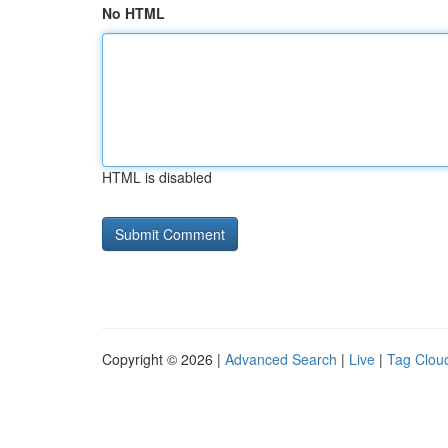
No HTML
HTML is disabled
Copyright © 2026 |
Advanced Search
|
Live
|
Tag Clou