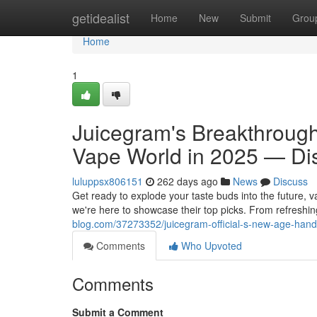
Home
getidealist
Home
New
Submit
Grou
Home
1
Juicegram's Breakthrough
Vape World in 2025 — Di
luluppsx806151
262 days ago
News
Discuss
Get ready to explode your taste buds into the future, v
we're here to showcase their top picks. From refreshing
blog.com/37273352/juicegram-official-s-new-age-handc
Comments
Who Upvoted
Comments
Submit a Comment