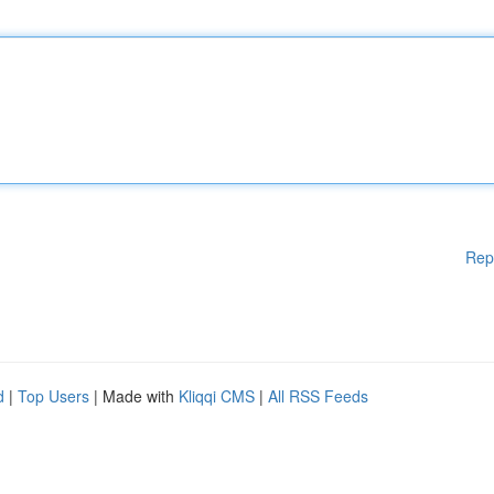
Rep
d
|
Top Users
| Made with
Kliqqi CMS
|
All RSS Feeds