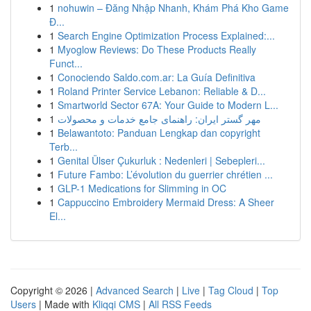
1
nohuwin – Đăng Nhập Nhanh, Khám Phá Kho Game
Đ...
1
Search Engine Optimization Process Explained:...
1
Myoglow Reviews: Do These Products Really
Funct...
1
Conociendo Saldo.com.ar: La Guía Definitiva
1
Roland Printer Service Lebanon: Reliable & D...
1
Smartworld Sector 67A: Your Guide to Modern L...
1
مهر گستر ایران: راهنمای جامع خدمات و محصولات
1
Belawantoto: Panduan Lengkap dan copyright
Terb...
1
Genital Ülser Çukurluk : Nedenleri | Sebepleri...
1
Future Fambo: L’évolution du guerrier chrétien ...
1
GLP-1 Medications for Slimming in OC
1
Cappuccino Embroidery Mermaid Dress: A Sheer
El...
Copyright © 2026 |
Advanced Search
|
Live
|
Tag Cloud
|
Top
Users
| Made with
Kliqqi CMS
|
All RSS Feeds