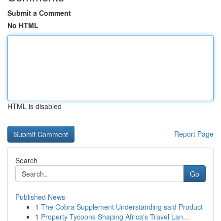
Submit a Comment
No HTML
HTML is disabled
Report Page
Search
Go
Published News
1
The Cobra Supplement Understanding said Product
1
Property Tycoons Shaping Africa's Travel Lan...