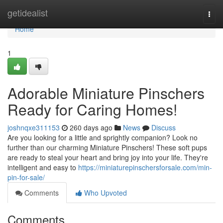
Home
getidealist
Togg
navi
Home
1
Adorable Miniature Pinschers
Ready for Caring Homes!
joshnqxe311153
260 days ago
News
Discuss
Are you looking for a little and sprightly companion? Look no
further than our charming Miniature Pinschers! These soft pups
are ready to steal your heart and bring joy into your life. They're
intelligent and easy to
https://miniaturepinschersforsale.com/min-
pin-for-sale/
Comments
Who Upvoted
Comments