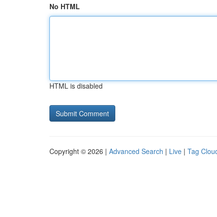
No HTML
HTML is disabled
Copyright © 2026 |
Advanced Search
|
Live
|
Tag Clou