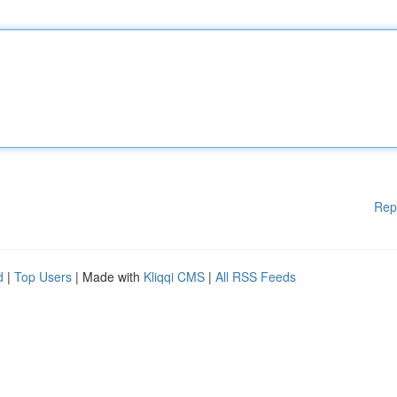
Rep
d
|
Top Users
| Made with
Kliqqi CMS
|
All RSS Feeds