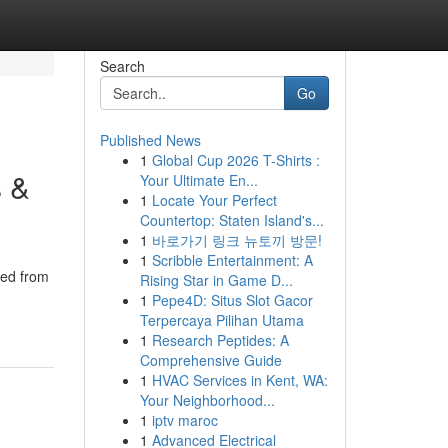
Search
Go
Published News
1
Global Cup 2026 T-Shirts :
s &
Your Ultimate En...
1
Locate Your Perfect
Countertop: Staten Island's...
1
바로가기 링크 뉴토끼 방문!
1
Scribble Entertainment: A
ted from
Rising Star in Game D...
1
Pepe4D: Situs Slot Gacor
Terpercaya Pilihan Utama
1
Research Peptides: A
Comprehensive Guide
1
HVAC Services in Kent, WA:
Your Neighborhood...
1
iptv maroc
1
Advanced Electrical