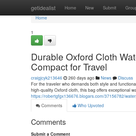
Home
getidealist
Home
New
Submit
Grou
Home
1
Durable Oxford Cloth Wa
Compact for Travel
craigjcyk213646
260 days ago
News
Discuss
For the traveler who demands both style and functional
high-quality Oxford cloth, this bag offers exceptional w
https://robertgfgx136676.blogars.com/37156782/waterp
Comments
Who Upvoted
Comments
Submit a Comment