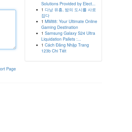
Solutions Provided by Elect...
1
다낭 유흥, 밤의 도시를 사로
잡다
1
MM88: Your Ultimate Online
Gaming Destination
1
Samsung Galaxy S24 Ultra
Liquidation Pallets :...
1
Cách Đăng Nhập Trang
123b Chi Tiết
ort Page