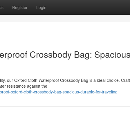
ps
Register
Login
terproof Crossbody Bag: Spaciou
ity, our Oxford Cloth Waterproof Crossbody Bag is a ideal choice. Craf
ater resistance against the
roof-oxford-cloth-crossbody-bag-spacious-durable-for-traveling