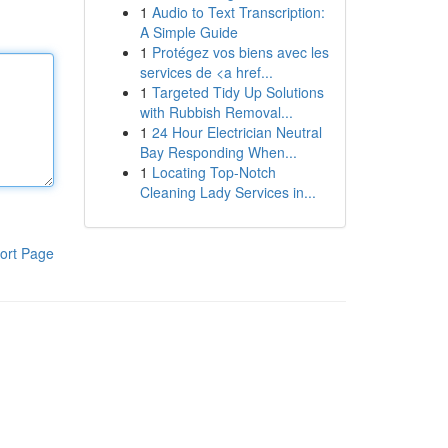
1
Audio to Text Transcription:
A Simple Guide
1
Protégez vos biens avec les
services de <a href...
1
Targeted Tidy Up Solutions
with Rubbish Removal...
1
24 Hour Electrician Neutral
Bay Responding When...
1
Locating Top-Notch
Cleaning Lady Services in...
ort Page