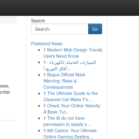
Search
Go
Published News
1
Modern Web Design Trends
n
Users Need Know
1
السيارات العاملة بالكهرباء :
آفاق التوزيع ا...
1
Bogus Official Mark
Warning: Risks &
sses,
Consequences
ntial
1
The Ultimate Guide to the
Cleanest Cat Water Fo...
1
Check Your Online Velocity:
A Basic Tut...
1
The AI do not have
permission to satisfy s...
1
88i Casino: Your Ultimate
Online Gaming Destina...