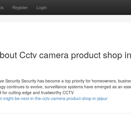
ps
Register
Login
bout Cctv camera product shop i
ive Security Security has become a top priority for homeowners, busine
ology continues to evolve, surveillance systems have emerged as an esse
eed for cutting-edge and trustworthy CCTV
-might-be-next-in-the-cctv-camera-product-shop-in-jaipur