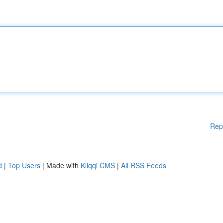
Rep
d
|
Top Users
| Made with
Kliqqi CMS
|
All RSS Feeds