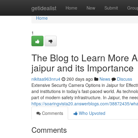
Home
getidealist
Home
New
Submit
Grou
Home
1
The Blog to Learn More A
jaipur and its Importance
nikitaa963nru4
260 days ago
News
Discuss
Extensive Security Camera Options in Jaipur for Effect
and institutions in today’s fast-paced world. As techn
part of modern safety infrastructure. In Jaipur, the n
https://soaringvista20.answerblogs.com/38872435/what
Comments
Who Upvoted
Comments