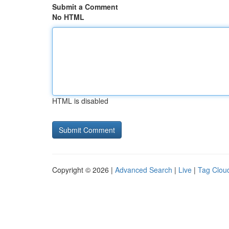
Submit a Comment
No HTML
HTML is disabled
Copyright © 2026 |
Advanced Search
|
Live
|
Tag Clou