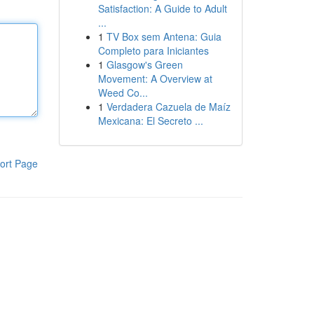
Satisfaction: A Guide to Adult
...
1
TV Box sem Antena: Guia
Completo para Iniciantes
1
Glasgow's Green
Movement: A Overview at
Weed Co...
1
Verdadera Cazuela de Maíz
Mexicana: El Secreto ...
ort Page