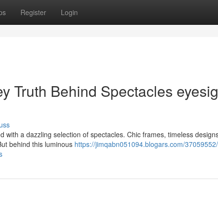
ps
Register
Login
ey Truth Behind Spectacles eyesig
uss
d with a dazzling selection of spectacles. Chic frames, timeless design
 But behind this luminous
https://jimqabn051094.blogars.com/37059552/
s