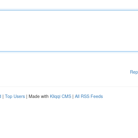
Rep
d
|
Top Users
| Made with
Kliqqi CMS
|
All RSS Feeds