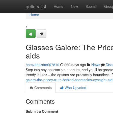
Home
getidealist
Home
New
Submit
Grou
Home
1
Glasses Galore: The Pric
aids
hamzahszdm697810
260 days ago
News
Disc
Step into any optician's emporium, and you'll be greete
trendy lenses – the options are practically boundless.
galore-the-pricey-truth-behind-spectacles-eyesight-aid
Comments
Who Upvoted
Comments
Submit a Comment