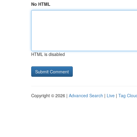
No HTML
HTML is disabled
Copyright © 2026 |
Advanced Search
|
Live
|
Tag Clou