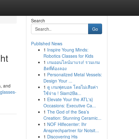
Search
Go
Published News
1
Inspire Young Minds:
ht
Robotics Classes for Kids
1
เกมออนไลน์มาแรง! รวมเกม
ฮิตที่ต้องลอง
1
Personalized Metal Vessels:
Design Your ...
s, and
1
ดู เกมฟุตบอล โดยไม่เสียค่า
glasses-
ใช้จ่าย ! Siam2Ba...
1
Elevate Your the ATL's}
Occasions: Executive Ca...
1
The God of the Sea’s
Creation: Stunning Ceramic...
1
NOF Hilfecenter: Ihr
Ansprechpartner für Notsit...
1
Discovering His