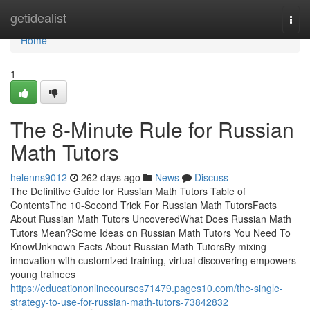
Home
getidealist
Togg
navi
Home
1
The 8-Minute Rule for Russian
Math Tutors
helenns9012
262 days ago
News
Discuss
The Definitive Guide for Russian Math Tutors Table of
ContentsThe 10-Second Trick For Russian Math TutorsFacts
About Russian Math Tutors UncoveredWhat Does Russian Math
Tutors Mean?Some Ideas on Russian Math Tutors You Need To
KnowUnknown Facts About Russian Math TutorsBy mixing
innovation with customized training, virtual discovering empowers
young trainees
https://educationonlinecourses71479.pages10.com/the-single-
strategy-to-use-for-russian-math-tutors-73842832