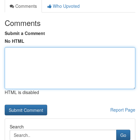
Comments
Who Upvoted
Comments
Submit a Comment
No HTML
HTML is disabled
Report Page
Search
Go