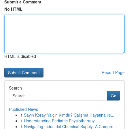
Submit a Comment
No HTML
HTML is disabled
Report Page
Search
Go
Published News
1
Sayın Koray Yalçın Kimdir? Çalışma Hayatına ile...
1
Understanding Pediatric Physiotherapy
1
Navigating Industrial Chemical Supply: A Compre...