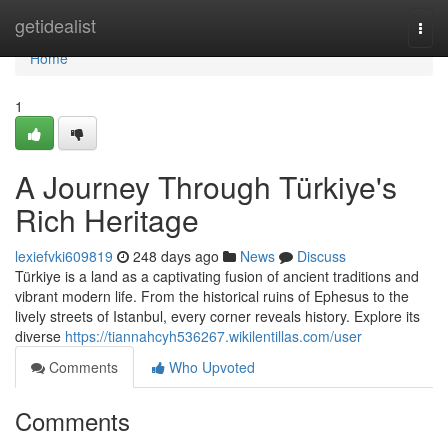
Home
getidealist
Togg
navi
Home
1
A Journey Through Türkiye's
Rich Heritage
lexiefvki609819
248 days ago
News
Discuss
Türkiye is a land as a captivating fusion of ancient traditions and
vibrant modern life. From the historical ruins of Ephesus to the
lively streets of Istanbul, every corner reveals history. Explore its
diverse
https://tiannahcyh536267.wikilentillas.com/user
Comments
Who Upvoted
Comments