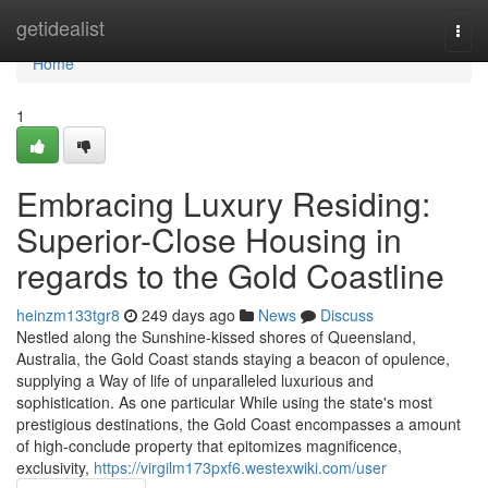
Home
getidealist
Togg
navi
Home
1
Embracing Luxury Residing:
Superior-Close Housing in
regards to the Gold Coastline
heinzm133tgr8
249 days ago
News
Discuss
Nestled along the Sunshine-kissed shores of Queensland,
Australia, the Gold Coast stands staying a beacon of opulence,
supplying a Way of life of unparalleled luxurious and
sophistication. As one particular While using the state's most
prestigious destinations, the Gold Coast encompasses a amount
of high-conclude property that epitomizes magnificence,
exclusivity,
https://virgilm173pxf6.westexwiki.com/user