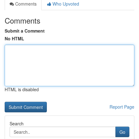
Comments
Who Upvoted
Comments
Submit a Comment
No HTML
HTML is disabled
Report Page
Search
Go