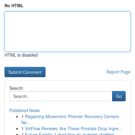
No HTML
HTML is disabled
Report Page
Search
Go
Published News
1
Regaining Movement: Premier Recovery Centers
Ne...
1
ViriFlow Reviews: Are These Prostate Drop Ingre...
1
Future Fambo: L'évolution du guerrier chrétien ...