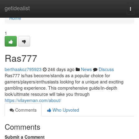
Home
getidealist
Togg
navi
Home
1
Ras777
berthaakoz795923
246 days ago
News
Discuss
Ras777 is/has become/stands as a popular choice for
gamers/players/enthusiasts looking for a unique and exciting
gambling experience. This comprehensive guide/in-depth
look/ultimate resource will take you through
https://vilayeman.com/about/
Comments
Who Upvoted
Comments
Submit a Comment