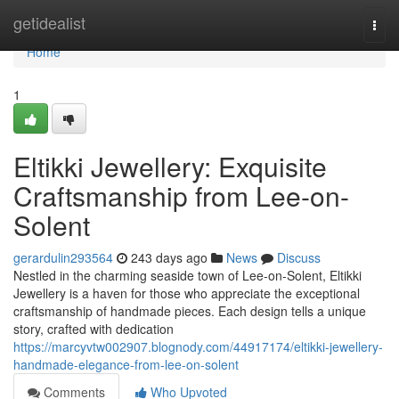
Home
getidealist
Togg
navi
Home
1
Eltikki Jewellery: Exquisite
Craftsmanship from Lee-on-
Solent
gerardulin293564
243 days ago
News
Discuss
Nestled in the charming seaside town of Lee-on-Solent, Eltikki
Jewellery is a haven for those who appreciate the exceptional
craftsmanship of handmade pieces. Each design tells a unique
story, crafted with dedication
https://marcyvtw002907.blognody.com/44917174/eltikki-jewellery-
handmade-elegance-from-lee-on-solent
Comments
Who Upvoted