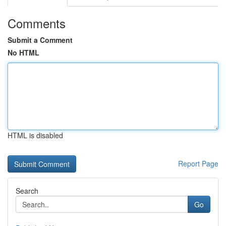
Comments
Submit a Comment
No HTML
HTML is disabled
Report Page
Search
Go