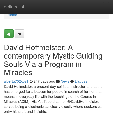
Home
getidealist
Togg
navi
Home
1
David Hoffmeister: A
contemporary Mystic Guiding
Souls Via a Program in
Miracles
albertu702kps1
247 days ago
News
Discuss
David Hoffmeister, a present-day spiritual Instructor and author,
has emerged for a beacon for people in search of further that
means in everyday life with the teachings of the Course in
Miracles (ACIM). His YouTube channel, @DavidHoffmeister,
serves being a electronic sanctuary exactly where seekers can
entry his profound insights,