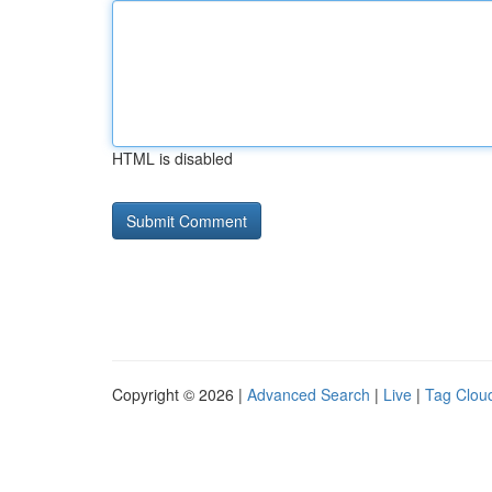
HTML is disabled
Copyright © 2026 |
Advanced Search
|
Live
|
Tag Clou