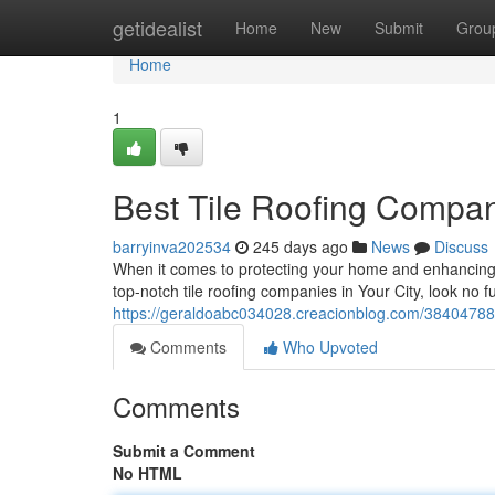
Home
getidealist
Home
New
Submit
Grou
Home
1
Best Tile Roofing Compani
barryinva202534
245 days ago
News
Discuss
When it comes to protecting your home and enhancing its
top-notch tile roofing companies in Your City, look no
https://geraldoabc034028.creacionblog.com/38404788/l
Comments
Who Upvoted
Comments
Submit a Comment
No HTML