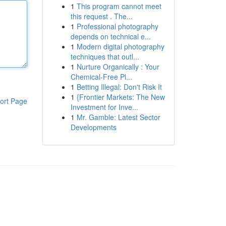
1
This program cannot meet
this request . The...
1
Professional photography
depends on technical e...
1
Modern digital photography
techniques that outl...
1
Nurture Organically : Your
Chemical-Free Pl...
1
Betting Illegal: Don't Risk It
1
{Frontier Markets: The New
ort Page
Investment for Inve...
1
Mr. Gamble: Latest Sector
Developments