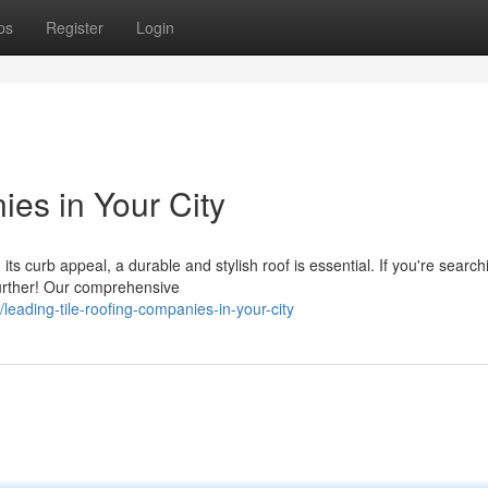
ps
Register
Login
es in Your City
 curb appeal, a durable and stylish roof is essential. If you're search
 further! Our comprehensive
eading-tile-roofing-companies-in-your-city