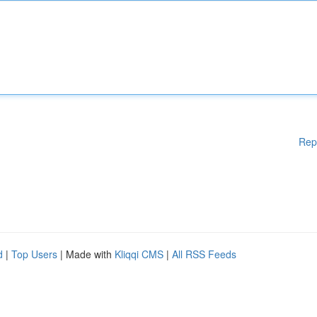
Rep
d
|
Top Users
| Made with
Kliqqi CMS
|
All RSS Feeds