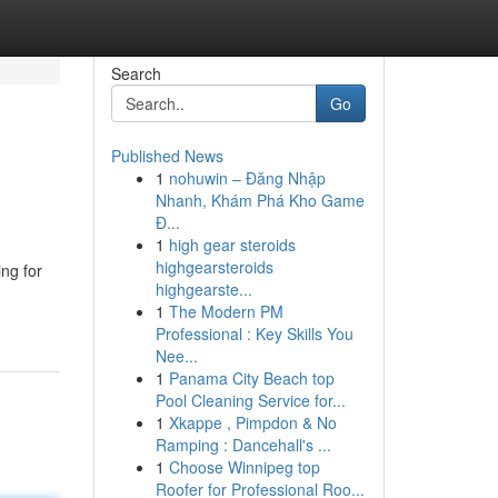
Search
Go
Published News
1
nohuwin – Đăng Nhập
Nhanh, Khám Phá Kho Game
Đ...
1
high gear steroids
highgearsteroids
ing for
highgearste...
1
The Modern PM
Professional : Key Skills You
Nee...
1
Panama City Beach top
Pool Cleaning Service for...
1
Xkappe , Pimpdon & No
Ramping : Dancehall's ...
1
Choose Winnipeg top
Roofer for Professional Roo...