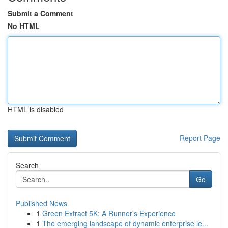
Submit a Comment
No HTML
HTML is disabled
Report Page
Search
Go
Published News
1
Green Extract 5K: A Runner's Experience
1
The emerging landscape of dynamic enterprise le...