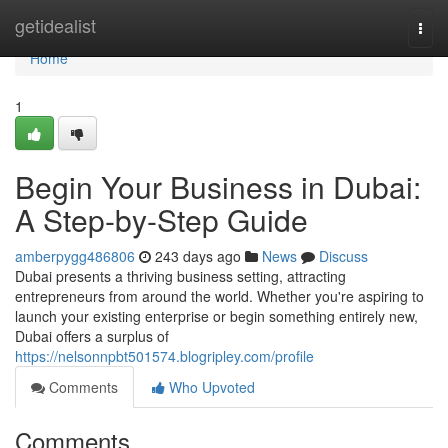
Home
getidealist
Togg
navi
Home
1
Begin Your Business in Dubai:
A Step-by-Step Guide
amberpygg486806
243 days ago
News
Discuss
Dubai presents a thriving business setting, attracting
entrepreneurs from around the world. Whether you're aspiring to
launch your existing enterprise or begin something entirely new,
Dubai offers a surplus of
https://nelsonnpbt501574.blogripley.com/profile
Comments
Who Upvoted
Comments