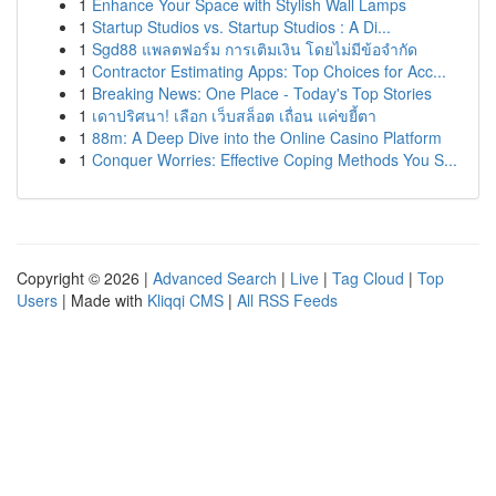
1
Enhance Your Space with Stylish Wall Lamps
1
Startup Studios vs. Startup Studios : A Di...
1
Sgd88 แพลตฟอร์ม การเติมเงิน โดยไม่มีข้อจำกัด
1
Contractor Estimating Apps: Top Choices for Acc...
1
Breaking News: One Place - Today's Top Stories
1
เดาปริศนา! เลือก เว็บสล็อต เถื่อน แค่ขยี้ตา
1
88m: A Deep Dive into the Online Casino Platform
1
Conquer Worries: Effective Coping Methods You S...
Copyright © 2026 |
Advanced Search
|
Live
|
Tag Cloud
|
Top
Users
| Made with
Kliqqi CMS
|
All RSS Feeds