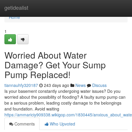
Home
getidealist
Home
1
Worried About Water
Damage? Get Your Sump
Pump Replaced!
tiannauhfy320187
243 days ago
News
Discuss
Is your basement constantly undergoing water issues? Do you
worried about the possibility of flooding? A faulty sump pump can
be a serious problem, leading costly damage to the belongings
and foundation. Avoid waiting
https://ammariciy909338.wikigop.com/1830445/anxious_about_w
Comments
Who Upvoted