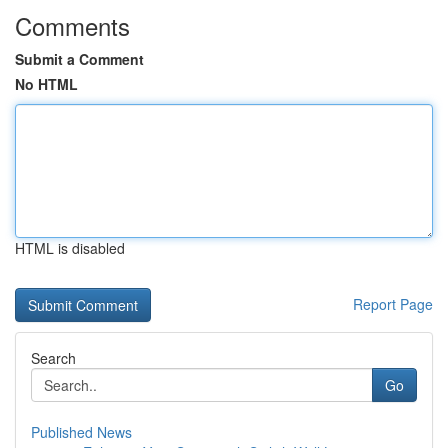
Comments
Submit a Comment
No HTML
HTML is disabled
Report Page
Search
Go
Published News