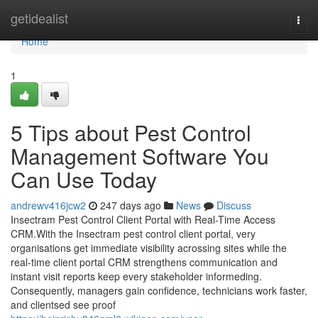
Home
getidealist
Togg
navi
Home
1
5 Tips about Pest Control
Management Software You
Can Use Today
andrewv416jcw2
247 days ago
News
Discuss
Insectram Pest Control Client Portal with Real-Time Access
CRM.With the Insectram pest control client portal, very
organisations get immediate visibility acrossing sites while the
real-time client portal CRM strengthens communication and
instant visit reports keep every stakeholder informeding.
Consequently, managers gain confidence, technicians work faster,
and clientsed see proof