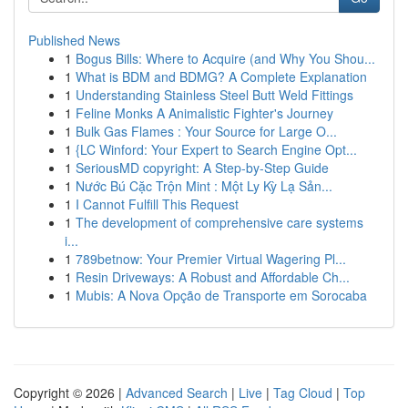
Published News
1
Bogus Bills: Where to Acquire (and Why You Shou...
1
What is BDM and BDMG? A Complete Explanation
1
Understanding Stainless Steel Butt Weld Fittings
1
Feline Monks A Animalistic Fighter's Journey
1
Bulk Gas Flames : Your Source for Large O...
1
{LC Winford: Your Expert to Search Engine Opt...
1
SeriousMD copyright: A Step-by-Step Guide
1
Nước Bú Cặc Trộn Mint : Một Ly Kỳ Lạ Sản...
1
I Cannot Fulfill This Request
1
The development of comprehensive care systems
i...
1
789betnow: Your Premier Virtual Wagering Pl...
1
Resin Driveways: A Robust and Affordable Ch...
1
Mubis: A Nova Opção de Transporte em Sorocaba
Copyright © 2026 |
Advanced Search
|
Live
|
Tag Cloud
|
Top