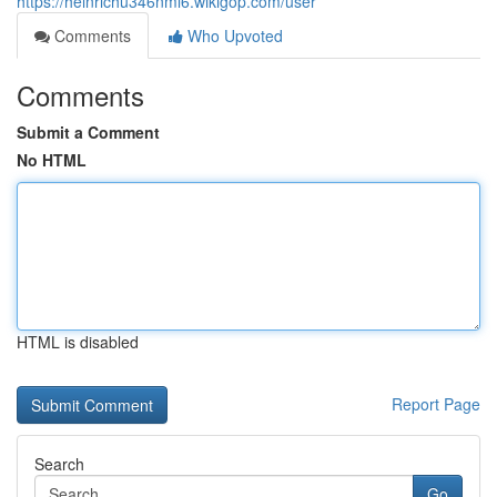
https://heinrichu346nml6.wikigop.com/user
Comments
Who Upvoted
Comments
Submit a Comment
No HTML
HTML is disabled
Report Page
Search
Go