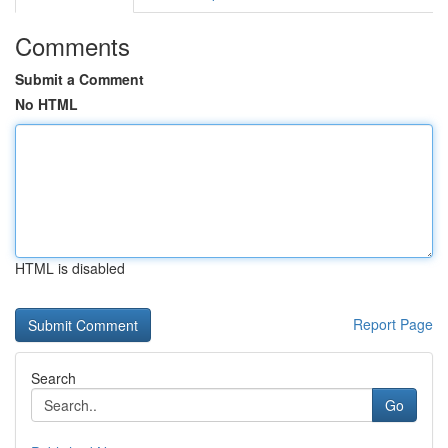
Comments
Submit a Comment
No HTML
HTML is disabled
Report Page
Search
Go