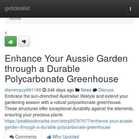
Home
getidealist
Togg
navi
Home
1
Enhance Your Aussie Garden
through a Durable
Polycarbonate Greenhouse
dianempcp991185
246 days ago
News
Discuss
Embrace the sun-drenched Australian lifestyle and extend your
gardening season with a robust polycarbonate greenhouse.
These structures offer exceptional durability against the elements,
ensuring your precious plants
https://peakbookmarks.com/story20787977/enhance-your-aussie-
garden-through-a-durable-polycarbonate-greenhouse
Comments
Who Upvoted