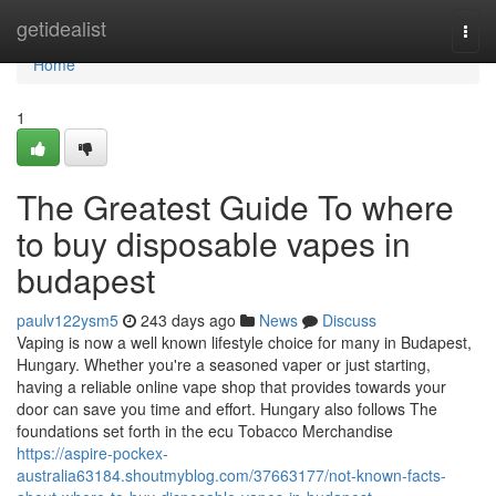
Home
getidealist
Togg
navi
Home
1
The Greatest Guide To where
to buy disposable vapes in
budapest
paulv122ysm5
243 days ago
News
Discuss
Vaping is now a well known lifestyle choice for many in Budapest,
Hungary. Whether you're a seasoned vaper or just starting,
having a reliable online vape shop that provides towards your
door can save you time and effort. Hungary also follows The
foundations set forth in the ecu Tobacco Merchandise
https://aspire-pockex-
australia63184.shoutmyblog.com/37663177/not-known-facts-