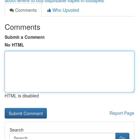
about-where-to-buy-disposable-vapes-in-budapest
Comments
Who Upvoted
Comments
Submit a Comment
No HTML
HTML is disabled
Report Page
Search
Go