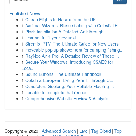
Published News
1
Cheap Flights to Harare from the UK
1
Aasimar Wizards: Blessed along with Celestial H...
1
Plesk Installation A Detailed Walkthrough
1
I cannot fulfill your request.
1
Stremio IPTV: The Ultimate Guide for New Users
1
moveable pop up shower tent for camping fishing...
1
RayNeo Air 4 Pro: A Detailed Review of These ...
1
Secure Your Windows: Introducing CSAEC for
Loca...
1
Sound Buttons: The Ultimate Handbook
1
Obtain a European Living Permit Through C...
1
Concreters Geelong: Your Reliable Flooring ...
1
I unable to complete that request .
1
Comprehensive Website Review & Analysis
Copyright © 2026 |
Advanced Search
|
Live
|
Tag Cloud
|
Top