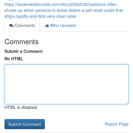
https://bookmarkstumble.com/story22645362/petzone-often-
shows-up-when-persons-in-dubai-desire-a-pet-retail-outlet-that-
ships-rapidly-and-lists-very-clear-rates
Comments
Who Upvoted
Comments
Submit a Comment
No HTML
HTML is disabled
Report Page