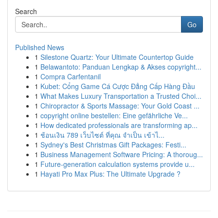
Search
Go
Published News
1
Silestone Quartz: Your Ultimate Countertop Guide
1
Belawantoto: Panduan Lengkap & Akses copyright...
1
Compra Carfentanil
1
Kubet: Cổng Game Cá Cược Đẳng Cấp Hàng Đầu
1
What Makes Luxury Transportation a Trusted Choi...
1
Chiropractor & Sports Massage: Your Gold Coast ...
1
copyright online bestellen: Eine gefährliche Ve...
1
How dedicated professionals are transforming ap...
1
ช้อนเงิน 789 เว็บไซต์ ที่คุณ จำเป็น เข้าไ...
1
Sydney's Best Christmas Gift Packages: Festi...
1
Business Management Software Pricing: A thoroug...
1
Future-generation calculation systems provide u...
1
Hayati Pro Max Plus: The Ultimate Upgrade ?