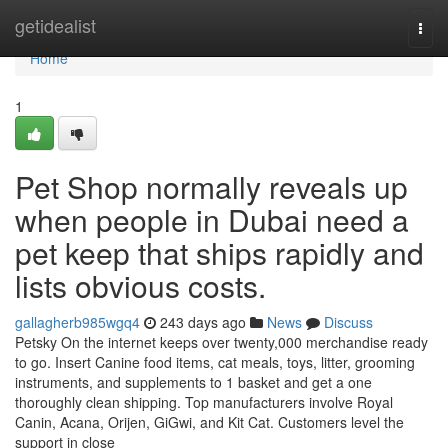
Home
getidealist
Togg
navi
Home
1
Pet Shop normally reveals up
when people in Dubai need a
pet keep that ships rapidly and
lists obvious costs.
gallagherb985wgq4
243 days ago
News
Discuss
Petsky On the internet keeps over twenty,000 merchandise ready
to go. Insert Canine food items, cat meals, toys, litter, grooming
instruments, and supplements to 1 basket and get a one
thoroughly clean shipping. Top manufacturers involve Royal
Canin, Acana, Orijen, GiGwi, and Kit Cat. Customers level the
support in close