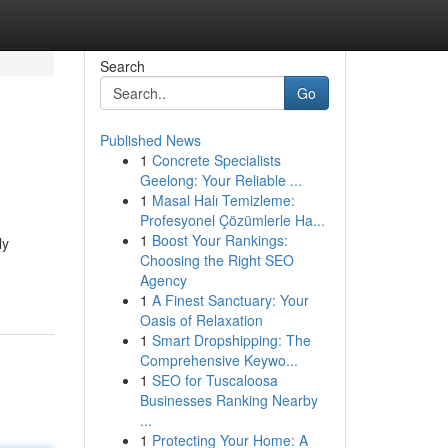
Search
Go
Published News
1
Concrete Specialists
Geelong: Your Reliable ...
1
Masal Halı Temizleme:
Profesyonel Çözümlerle Ha...
1
Boost Your Rankings:
ly
Choosing the Right SEO
Agency
1
A Finest Sanctuary: Your
Oasis of Relaxation
1
Smart Dropshipping: The
Comprehensive Keywo...
1
SEO for Tuscaloosa
Businesses Ranking Nearby
...
1
Protecting Your Home: A