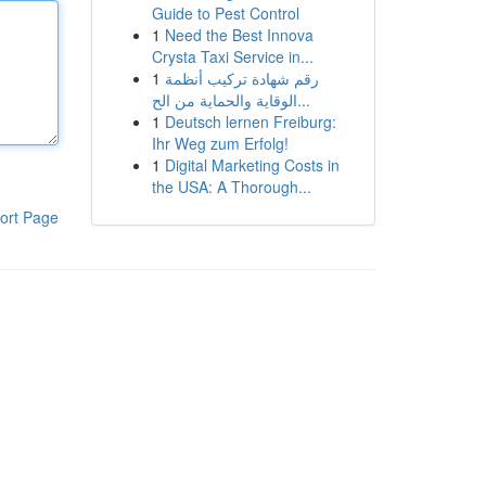
Guide to Pest Control
1
Need the Best Innova
Crysta Taxi Service in...
1
رقم شهادة تركيب أنظمة
الوقاية والحماية من الح...
1
Deutsch lernen Freiburg:
Ihr Weg zum Erfolg!
1
Digital Marketing Costs in
the USA: A Thorough...
ort Page