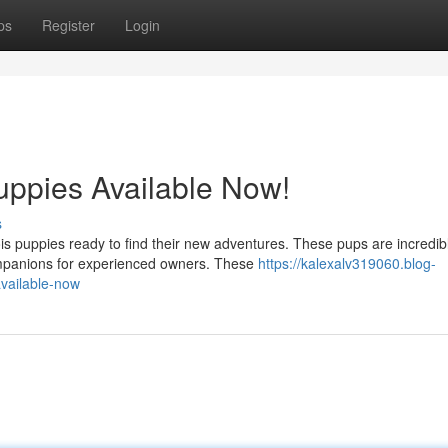
ps
Register
Login
uppies Available Now!
s
is puppies ready to find their new adventures. These pups are incredib
ompanions for experienced owners. These
https://kalexalv319060.blog-
available-now