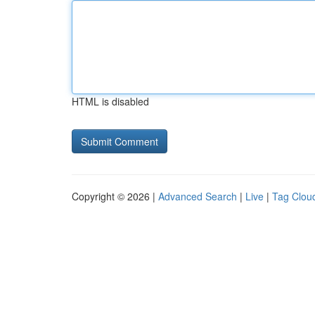
HTML is disabled
Copyright © 2026 |
Advanced Search
|
Live
|
Tag Clou