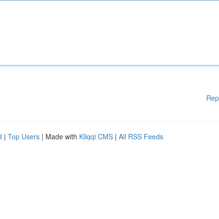
Rep
d
|
Top Users
| Made with
Kliqqi CMS
|
All RSS Feeds