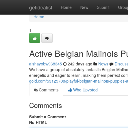
Home
getidealist
Home
New
Submit
Grou
Home
1
Active Belgian Malinois P
aishayobw968345
242 days ago
News
Discus
We have a group of absolutely fantastic Belgian Malino
energetic and eager to learn, making them perfect c
gold.com/53125708/playful-belgian-malinois-puppies-
Comments
Who Upvoted
Comments
Submit a Comment
No HTML