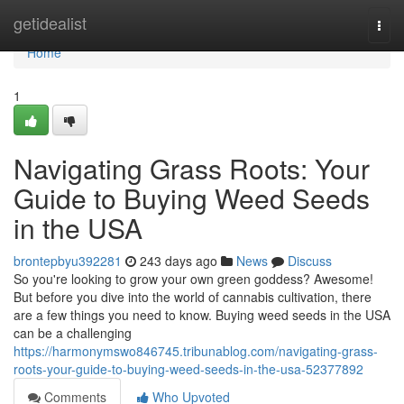
Home
getidealist
Togg
navi
Home
1
Navigating Grass Roots: Your
Guide to Buying Weed Seeds
in the USA
brontepbyu392281
243 days ago
News
Discuss
So you're looking to grow your own green goddess? Awesome!
But before you dive into the world of cannabis cultivation, there
are a few things you need to know. Buying weed seeds in the USA
can be a challenging
https://harmonymswo846745.tribunablog.com/navigating-grass-
roots-your-guide-to-buying-weed-seeds-in-the-usa-52377892
Comments
Who Upvoted