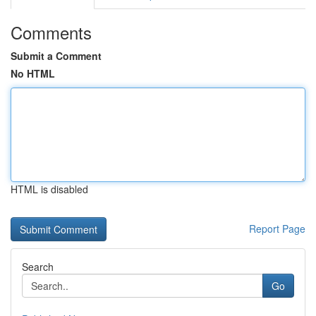
Comments
Submit a Comment
No HTML
HTML is disabled
Report Page
Search
Go