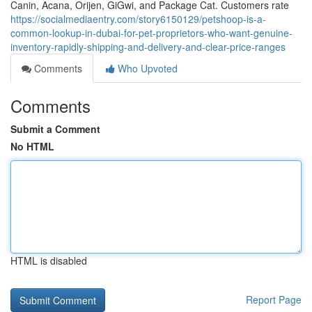
Canin, Acana, Orijen, GiGwi, and Package Cat. Customers rate
https://socialmediaentry.com/story6150129/petshoop-is-a-
common-lookup-in-dubai-for-pet-proprietors-who-want-genuine-
inventory-rapidly-shipping-and-delivery-and-clear-price-ranges
Comments
Who Upvoted
Comments
Submit a Comment
No HTML
HTML is disabled
Report Page