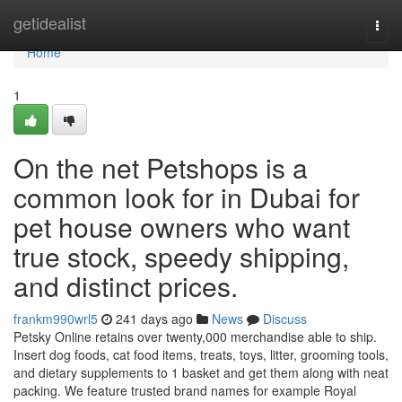
Home
getidealist
Togg
navi
Home
1
On the net Petshops is a
common look for in Dubai for
pet house owners who want
true stock, speedy shipping,
and distinct prices.
frankm990wrl5
241 days ago
News
Discuss
Petsky Online retains over twenty,000 merchandise able to ship.
Insert dog foods, cat food items, treats, toys, litter, grooming tools,
and dietary supplements to 1 basket and get them along with neat
packing. We feature trusted brand names for example Royal