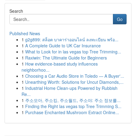
Search
Go
Published News
1
g2g899: สล็อต บาคาร่าออนไลน์ ลงทะเบียน พร้อ...
1
A Complete Guide to UK Car Insurance
1
What to Look for in las vegas top Tree Trimming...
1
Raxiwin: The Ultimate Guide for Beginners
1
How evidence-based study influences
neighborhoo...
1
Choosing a Car Audio Store in Toledo — A Buyer'...
1
Unearthing Worth: Solutions for Uncut Diamonds,...
1
Industrial Home Clean-ups Powered by Rubbish
Re...
1
주소모아, 주소킹, 주소월드, 주소야: 주소 정보를...
1
Finding the Right las vegas top Tree Trimming S...
1
Purchase Enchanted Mushroom Extract Online...