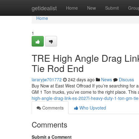
Home
getidealist
Home
New
Submit
Grou
Home
1
TRE High Angle Drag Lin
Tie Rod End
lararyjw701772
242 days ago
News
Discuss
Buy Now at East West Offroad If you’re searching for 
GM 1 Ton trucks, you’ve come to the right place. This a
high-angle-drag-link-es-2027l-heavy-duty-1-ton-gm-ti
Comments
Who Upvoted
Comments
Submit a Comment