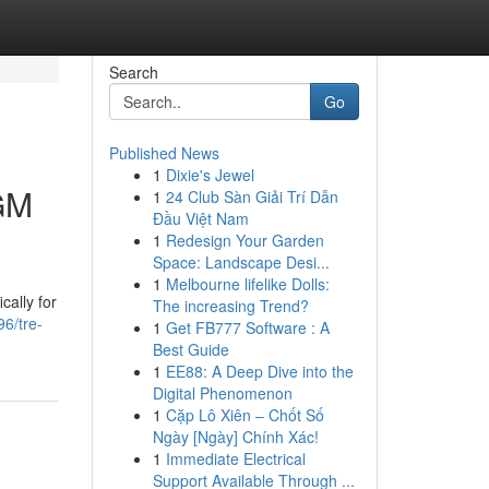
Search
Go
Published News
1
Dixie's Jewel
 GM
1
24 Club Sàn Giải Trí Dẫn
Đầu Việt Nam
1
Redesign Your Garden
Space: Landscape Desi...
1
Melbourne lifelike Dolls:
cally for
The increasing Trend?
96/tre-
1
Get FB777 Software : A
Best Guide
1
EE88: A Deep Dive into the
Digital Phenomenon
1
Cặp Lô Xiên – Chốt Số
Ngày [Ngày] Chính Xác!
1
Immediate Electrical
Support Available Through ...