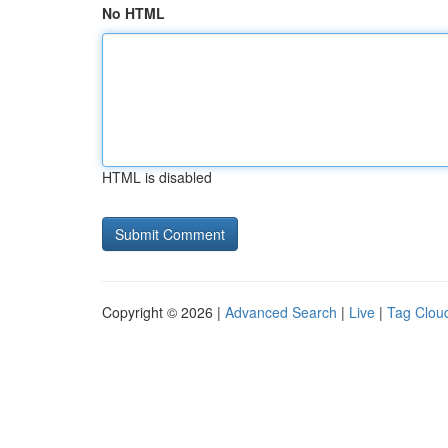
No HTML
HTML is disabled
Copyright © 2026 |
Advanced Search
|
Live
|
Tag Clou