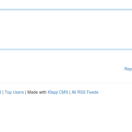
Rep
d
|
Top Users
| Made with
Kliqqi CMS
|
All RSS Feeds