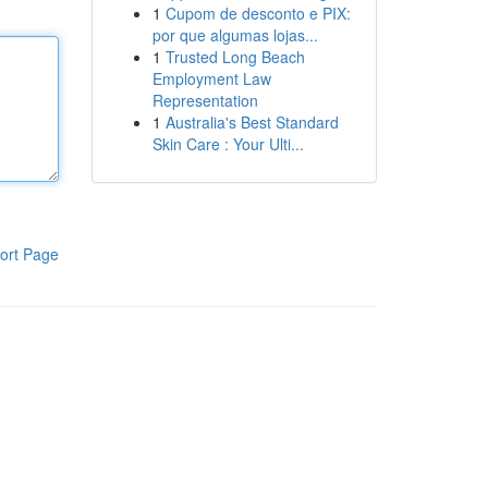
1
Cupom de desconto e PIX:
por que algumas lojas...
1
Trusted Long Beach
Employment Law
Representation
1
Australia's Best Standard
Skin Care : Your Ulti...
ort Page