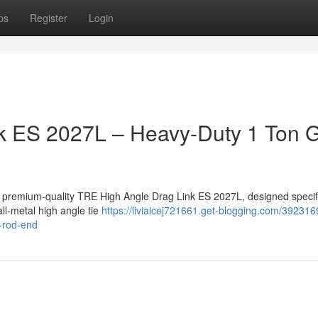
ps
Register
Login
k ES 2027L – Heavy-Duty 1 Ton
a premium-quality TRE High Angle Drag Link ES 2027L, designed specifi
ll-metal high angle tie
https://liviaicej721661.get-blogging.com/392316
e-rod-end