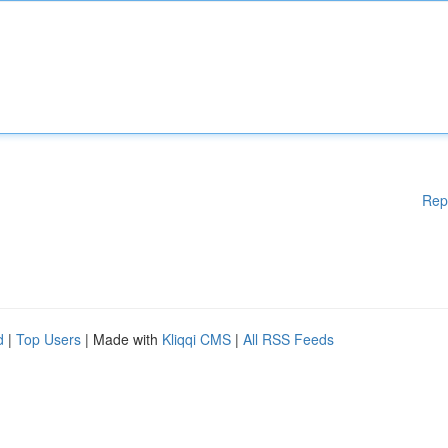
Rep
d
|
Top Users
| Made with
Kliqqi CMS
|
All RSS Feeds