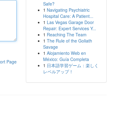
Safe?
1
Navigating Psychiatric
Hospital Care: A Patient...
1
Las Vegas Garage Door
Repair: Expert Services Y...
1
Reaching The Team
1
The Rule of the Goliath
Savage
1
Alojamiento Web en
México: Guía Completa
ort Page
1
日本語学習ゲーム：楽しく
レベルアップ！