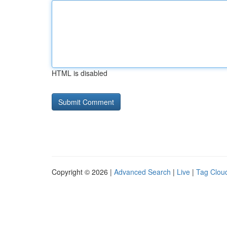
HTML is disabled
Copyright © 2026 |
Advanced Search
|
Live
|
Tag Clou