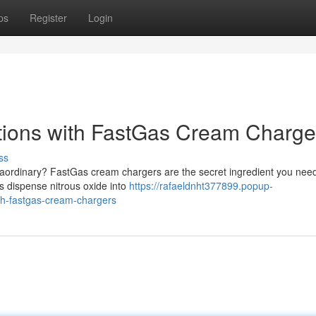
ps
Register
Login
tions with FastGas Cream Charge
ss
raordinary? FastGas cream chargers are the secret ingredient you need
rs dispense nitrous oxide into
https://rafaeldnht377899.popup-
th-fastgas-cream-chargers