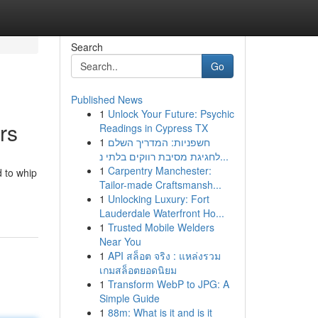
Search
Go
Published News
1
Unlock Your Future: Psychic
rs
Readings in Cypress TX
1
חשפניות: המדריך השלם
לחגיגת מסיבת רווקים בלתי נ...
1
Carpentry Manchester:
 to whip
Tailor-made Craftsmansh...
1
Unlocking Luxury: Fort
Lauderdale Waterfront Ho...
1
Trusted Mobile Welders
Near You
1
API สล็อต จริง : แหล่งรวม
เกมสล็อตยอดนิยม
1
Transform WebP to JPG: A
Simple Guide
1
88m: What is it and is it