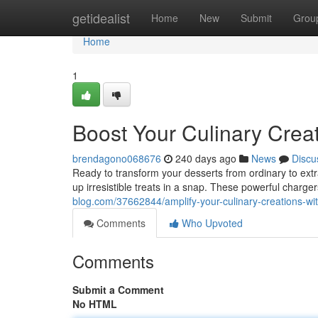
Home
getidealist
Home
New
Submit
Grou
Home
1
Boost Your Culinary Crea
brendagono068676
240 days ago
News
Discu
Ready to transform your desserts from ordinary to ext
up irresistible treats in a snap. These powerful charge
blog.com/37662844/amplify-your-culinary-creations-wi
Comments
Who Upvoted
Comments
Submit a Comment
No HTML