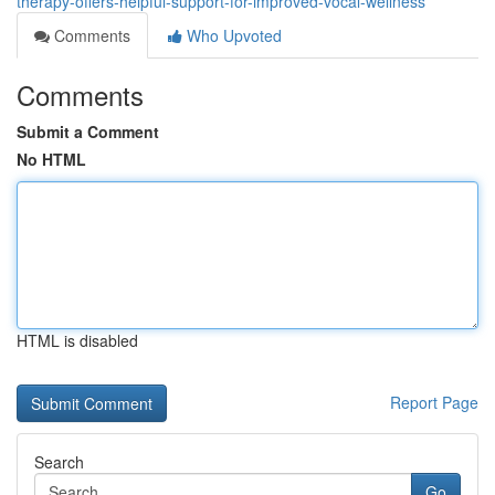
therapy-offers-helpful-support-for-improved-vocal-wellness
Comments
Who Upvoted
Comments
Submit a Comment
No HTML
HTML is disabled
Report Page
Search
Go