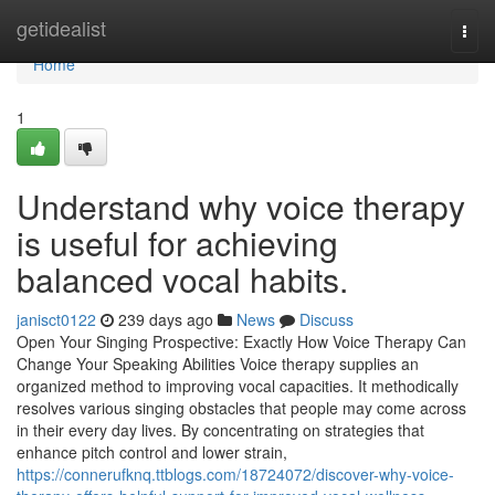
Home
getidealist
Togg
navi
Home
1
Understand why voice therapy
is useful for achieving
balanced vocal habits.
janisct0122
239 days ago
News
Discuss
Open Your Singing Prospective: Exactly How Voice Therapy Can
Change Your Speaking Abilities Voice therapy supplies an
organized method to improving vocal capacities. It methodically
resolves various singing obstacles that people may come across
in their every day lives. By concentrating on strategies that
enhance pitch control and lower strain,
https://connerufknq.ttblogs.com/18724072/discover-why-voice-