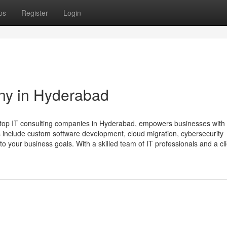
ps
Register
Login
ny in Hyderabad
 top IT consulting companies in Hyderabad, empowers businesses with 
s include custom software development, cloud migration, cybersecurity
 to your business goals. With a skilled team of IT professionals and a clie