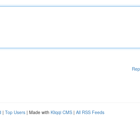
Rep
d
|
Top Users
| Made with
Kliqqi CMS
|
All RSS Feeds