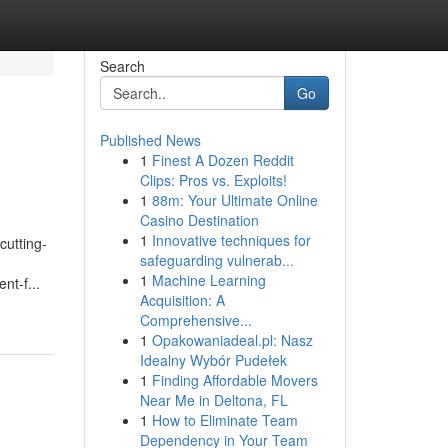
Search
Go
Published News
1
Finest A Dozen Reddit
Clips: Pros vs. Exploits!
1
88m: Your Ultimate Online
Casino Destination
1
Innovative techniques for
cutting-
safeguarding vulnerab...
1
Machine Learning
nt-f...
Acquisition: A
Comprehensive...
1
Opakowaniadeal.pl: Nasz
Idealny Wybór Pudełek
1
Finding Affordable Movers
Near Me in Deltona, FL
1
How to Eliminate Team
Dependency in Your Team