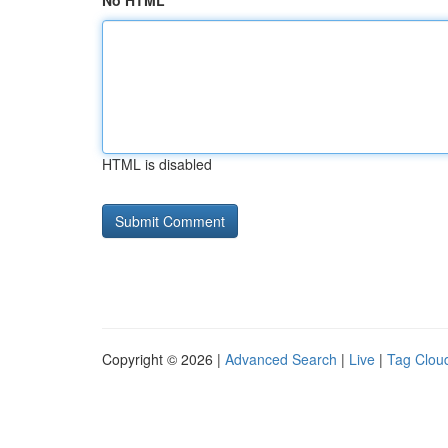
No HTML
HTML is disabled
Copyright © 2026 |
Advanced Search
|
Live
|
Tag Clou