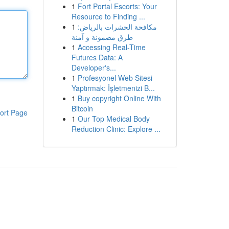
1
Fort Portal Escorts: Your
Resource to Finding ...
1
مكافحة الحشرات بالرياض:
طرق مضمونة و آمنة
1
Accessing Real-Time
Futures Data: A
Developer's...
1
Profesyonel Web Sitesi
Yaptırmak: İşletmenizi B...
1
Buy copyright Online With
Bitcoin
ort Page
1
Our Top Medical Body
Reduction Clinic: Explore ...