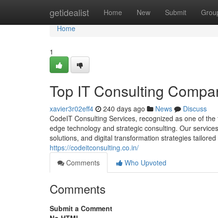
Home
getidealist
Home
New
Submit
Grou
Home
1
Top IT Consulting Compa
xavier3r02eff4
240 days ago
News
Discuss
CodeIT Consulting Services, recognized as one of the
edge technology and strategic consulting. Our service
solutions, and digital transformation strategies tailored
https://codeitconsulting.co.in/
Comments
Who Upvoted
Comments
Submit a Comment