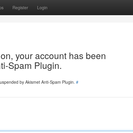
ps
Register
Login
tion, your account has been
ti-Spam Plugin.
 suspended by Akismet Anti-Spam Plugin.
#