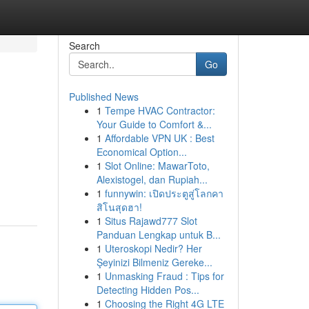
Search
Go
Published News
1
Tempe HVAC Contractor:
Your Guide to Comfort &...
1
Affordable VPN UK : Best
Economical Option...
1
Slot Online: MawarToto,
Alexistogel, dan Rupiah...
1
funnywin: เปิดประตูสู่โลกคา
สิโนสุดฮา!
1
Situs Rajawd777 Slot
Panduan Lengkap untuk B...
1
Uteroskopi Nedir? Her
Şeyinizi Bilmeniz Gereke...
1
Unmasking Fraud : Tips for
Detecting Hidden Pos...
1
Choosing the Right 4G LTE