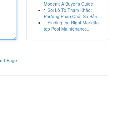
Modem: A Buyer's Guide
1
Soi Lô Tô Tham Khảo:
Phương Pháp Chốt Số Bản...
1
Finding the Right Marietta
top Pool Maintenance...
ort Page