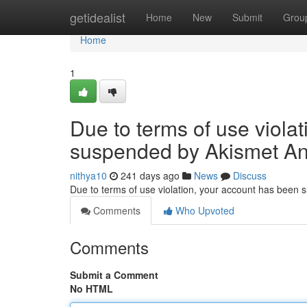
Home
getidealist
Home
New
Submit
Grou
Home
1
Due to terms of use viola
suspended by Akismet An
nithya10
241 days ago
News
Discuss
Due to terms of use violation, your account has been
Comments
Who Upvoted
Comments
Submit a Comment
No HTML