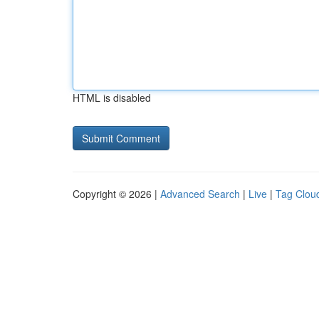
HTML is disabled
Copyright © 2026 |
Advanced Search
|
Live
|
Tag Clou