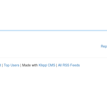
Rep
d
|
Top Users
| Made with
Kliqqi CMS
|
All RSS Feeds