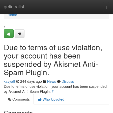
Home
getidealist
Togg
navi
Home
1
Due to terms of use violation,
your account has been
suspended by Akismet Anti-
Spam Plugin.
kavya8
244 days ago
News
Discuss
Due to terms of use violation, your account has been suspended
by Akismet Anti-Spam Plugin.
#
Comments
Who Upvoted
Comments