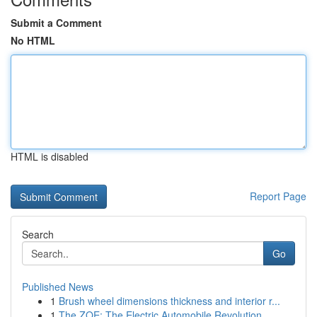
Submit a Comment
No HTML
HTML is disabled
Report Page
Search
Go
Published News
1
Brush wheel dimensions thickness and interior r...
1
The ZOE: The Electric Automobile Revolution