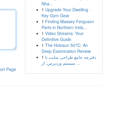
Nha...
1
Upgrade Your Dwelling :
Key Gym Gear
1
Finding Massey Ferguson
Parts in Northern Irela...
1
Video Streams: Your
Definitive Guide
1
The Holosun 507C: An
Deep Examination Review
1
دفترچه جامع طراحی سایت با
سیستم وردپرس: از ...
ort Page