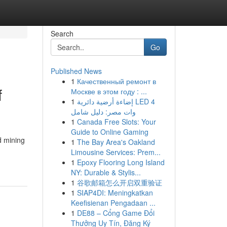
Search
Go
Published News
1
Качественный ремонт в
f
Москве в этом году : ...
1
إضاءة أرضية دائرية LED 4
وات مصر: دليل شامل
1
Canada Free Slots: Your
Guide to Online Gaming
d mining
1
The Bay Area's Oakland
Limousine Services: Prem...
1
Epoxy Flooring Long Island
NY: Durable & Stylis...
1
谷歌邮箱怎么开启双重验证
1
SIAP4DI: Meningkatkan
Keefisienan Pengadaan ...
1
DE88 – Cổng Game Đổi
Thưởng Uy Tín, Đăng Ký