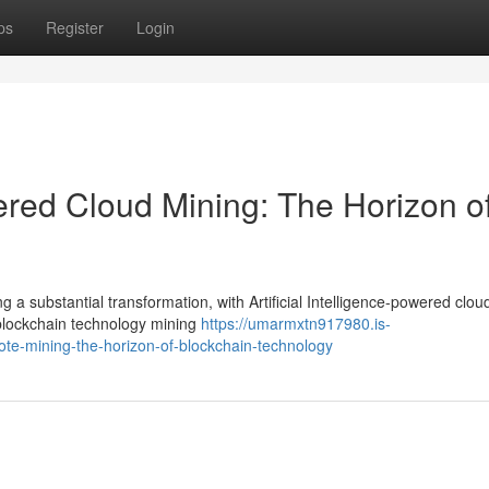
ps
Register
Login
wered Cloud Mining: The Horizon o
 a substantial transformation, with Artificial Intelligence-powered clou
 blockchain technology mining
https://umarmxtn917980.is-
ote-mining-the-horizon-of-blockchain-technology