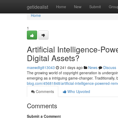
Home
getidealist
Home
New
Submit
Grou
Home
1
Artificial Intelligence-Po
Digital Assets?
maewdtg813043
241 days ago
News
Discuss
The growing world of copyright generation is undergoing
emerging as a intriguing game-changer. Traditionally,
blog.com/45681848/artificial-intelligence-powered-rem
Comments
Who Upvoted
Comments
Submit a Comment