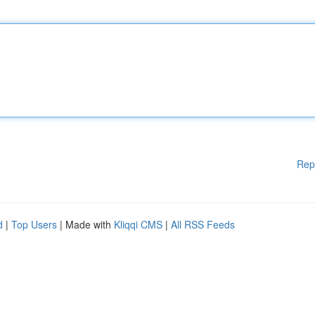
Rep
d
|
Top Users
| Made with
Kliqqi CMS
|
All RSS Feeds