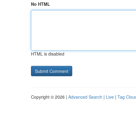
No HTML
HTML is disabled
Copyright © 2026 |
Advanced Search
|
Live
|
Tag Clou