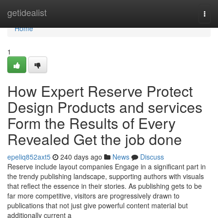
Home
getidealist
Togg
navi
Home
1
How Expert Reserve Protect
Design Products and services
Form the Results of Every
Revealed Get the job done
epeliq852axt5
240 days ago
News
Discuss
Reserve include layout companies Engage in a significant part in
the trendy publishing landscape, supporting authors with visuals
that reflect the essence in their stories. As publishing gets to be
far more competitive, visitors are progressively drawn to
publications that not just give powerful content material but
additionally current a