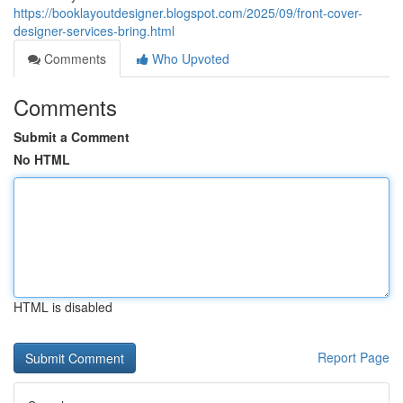
https://booklayoutdesigner.blogspot.com/2025/09/front-cover-
designer-services-bring.html
Comments
Who Upvoted
Comments
Submit a Comment
No HTML
HTML is disabled
Report Page