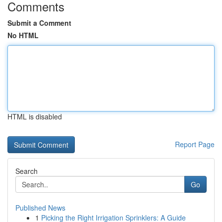
Comments
Submit a Comment
No HTML
HTML is disabled
Report Page
Search
Go
Published News
1
Picking the Right Irrigation Sprinklers: A Guide