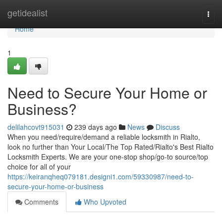
Home
getidealist
Togg
navi
Home
1
Need to Secure Your Home or
Business?
delilahcovt915031
239 days ago
News
Discuss
When you need/require/demand a reliable locksmith in Rialto,
look no further than Your Local/The Top Rated/Rialto's Best Rialto
Locksmith Experts. We are your one-stop shop/go-to source/top
choice for all of your
https://keiranqheq079181.designi1.com/59330987/need-to-
secure-your-home-or-business
Comments
Who Upvoted