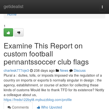
Home
getidealist
Togg
navi
Home
1
Examine This Report on
custom football
pennantssoccer club flags
charlesk777oje3
238 days ago
News
Discuss
Plural a : duties, tolls, or imposts imposed via the regulation of a
country on imports or exports b normally singular in design : the
agency, establishment, or course of action for collecting these
kinds of customs Would like to thank TFD for its existence? Notify
a colleague about us,
https://freds122byt8.mybuzzblog.com/profile
Comments
Who Upvoted