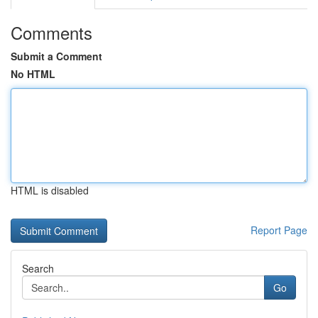
Comments
Submit a Comment
No HTML
HTML is disabled
Report Page
Search
Go