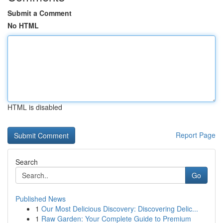
Submit a Comment
No HTML
HTML is disabled
Report Page
Search
Go
Published News
1
Our Most Delicious Discovery: Discovering Delic...
1
Raw Garden: Your Complete Guide to Premium