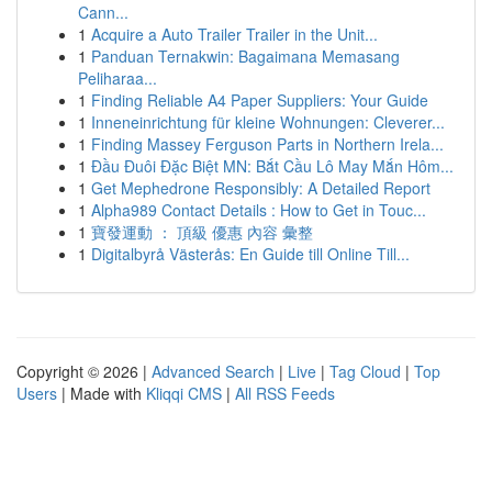
Cann...
1
Acquire a Auto Trailer Trailer in the Unit...
1
Panduan Ternakwin: Bagaimana Memasang
Peliharaa...
1
Finding Reliable A4 Paper Suppliers: Your Guide
1
Inneneinrichtung für kleine Wohnungen: Cleverer...
1
Finding Massey Ferguson Parts in Northern Irela...
1
Đầu Đuôi Đặc Biệt MN: Bắt Cầu Lô May Mắn Hôm...
1
Get Mephedrone Responsibly: A Detailed Report
1
Alpha989 Contact Details : How to Get in Touc...
1
寶發運動 ： 頂級 優惠 內容 彙整
1
Digitalbyrå Västerås: En Guide till Online Till...
Copyright © 2026 |
Advanced Search
|
Live
|
Tag Cloud
|
Top
Users
| Made with
Kliqqi CMS
|
All RSS Feeds