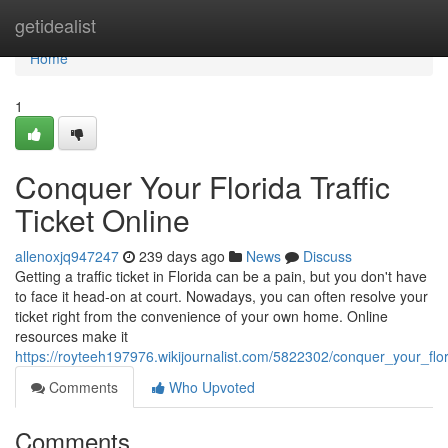
Home
getidealist
Home
1
Conquer Your Florida Traffic
Ticket Online
allenoxjq947247
239 days ago
News
Discuss
Getting a traffic ticket in Florida can be a pain, but you don't have
to face it head-on at court. Nowadays, you can often resolve your
ticket right from the convenience of your own home. Online
resources make it
https://royteeh197976.wikijournalist.com/5822302/conquer_your_flori
Comments
Who Upvoted
Comments