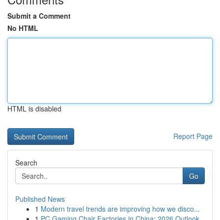
Submit a Comment
No HTML
HTML is disabled
Report Page
Search
Go
Published News
1
Modern travel trends are improving how we disco...
1
PC Gaming Chair Factories in China: 2026 Outlook