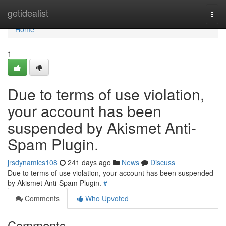
Home
getidealist
Togg
navi
Home
1
Due to terms of use violation,
your account has been
suspended by Akismet Anti-
Spam Plugin.
jrsdynamics108
241 days ago
News
Discuss
Due to terms of use violation, your account has been suspended
by Akismet Anti-Spam Plugin.
#
Comments
Who Upvoted
Comments