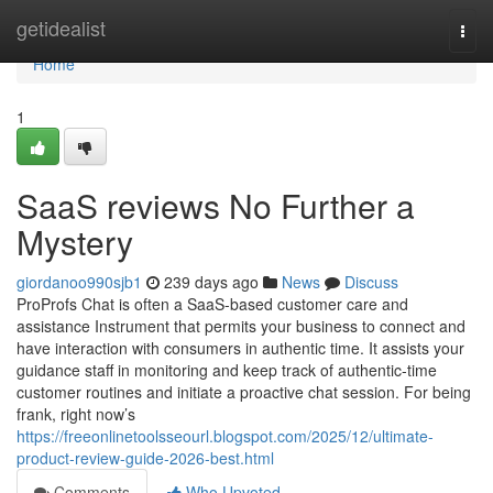
Home
getidealist
Togg
navi
Home
1
SaaS reviews No Further a
Mystery
giordanoo990sjb1
239 days ago
News
Discuss
ProProfs Chat is often a SaaS-based customer care and
assistance Instrument that permits your business to connect and
have interaction with consumers in authentic time. It assists your
guidance staff in monitoring and keep track of authentic-time
customer routines and initiate a proactive chat session. For being
frank, right now’s
https://freeonlinetoolsseourl.blogspot.com/2025/12/ultimate-
product-review-guide-2026-best.html
Comments
Who Upvoted