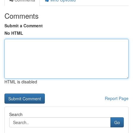
Comments
Submit a Comment
No HTML
HTML is disabled
Report Page
Search
Go