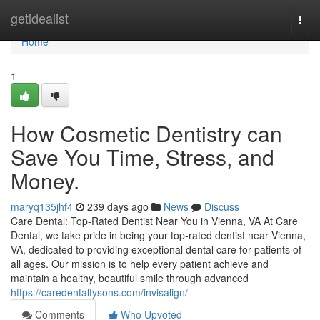
Home
getidealist
Togg
navi
Home
1
How Cosmetic Dentistry can
Save You Time, Stress, and
Money.
maryq135jhf4
239 days ago
News
Discuss
Care Dental: Top-Rated Dentist Near You in Vienna, VA At Care
Dental, we take pride in being your top-rated dentist near Vienna,
VA, dedicated to providing exceptional dental care for patients of
all ages. Our mission is to help every patient achieve and
maintain a healthy, beautiful smile through advanced
https://caredentaltysons.com/invisalign/
Comments
Who Upvoted