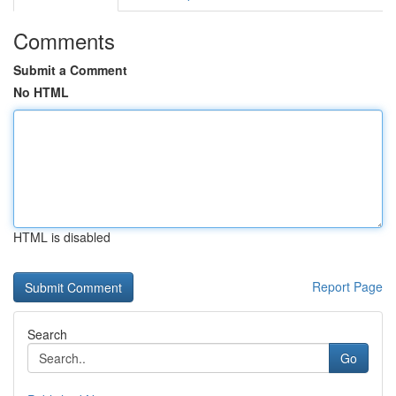
Comments
Submit a Comment
No HTML
HTML is disabled
Report Page
Search
Go