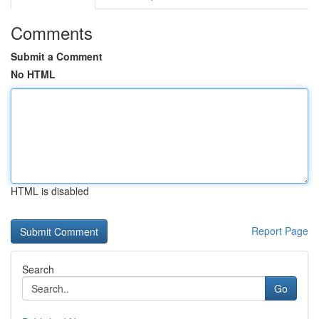
Comments
Submit a Comment
No HTML
HTML is disabled
Report Page
Search
Go