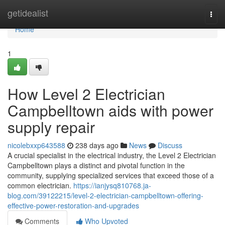
Home
getidealist
Togg
navi
Home
1
How Level 2 Electrician
Campbelltown aids with power
supply repair
nicolebxxp643588
238 days ago
News
Discuss
A crucial specialist in the electrical industry, the Level 2 Electrician
Campbelltown plays a distinct and pivotal function in the
community, supplying specialized services that exceed those of a
common electrician.
https://ianjysq810768.ja-
blog.com/39122215/level-2-electrician-campbelltown-offering-
effective-power-restoration-and-upgrades
Comments
Who Upvoted