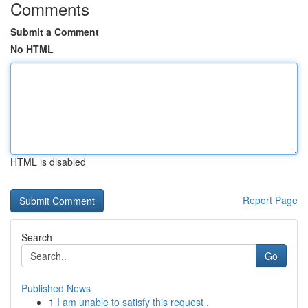
Comments
Submit a Comment
No HTML
HTML is disabled
Report Page
Search
Go
Published News
1
I am unable to satisfy this request .