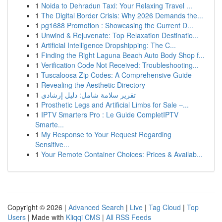
1
Noida to Dehradun Taxi: Your Relaxing Travel ...
1
The Digital Border Crisis: Why 2026 Demands the...
1
pg1688 Promotion : Showcasing the Current D...
1
Unwind & Rejuvenate: Top Relaxation Destinatio...
1
Artificial Intelligence Dropshipping: The C...
1
Finding the Right Laguna Beach Auto Body Shop f...
1
Verification Code Not Received: Troubleshooting...
1
Tuscaloosa Zip Codes: A Comprehensive Guide
1
Revealing the Aesthetic Directory
1
تقرير سلامة شامل: دليل إرشادي
1
Prosthetic Legs and Artificial Limbs for Sale –...
1
IPTV Smarters Pro : Le Guide CompletIPTV
Smarte...
1
My Response to Your Request Regarding
Sensitive...
1
Your Remote Container Choices: Prices & Availab...
Copyright © 2026 |
Advanced Search
|
Live
|
Tag Cloud
|
Top
Users
| Made with
Kliqqi CMS
|
All RSS Feeds