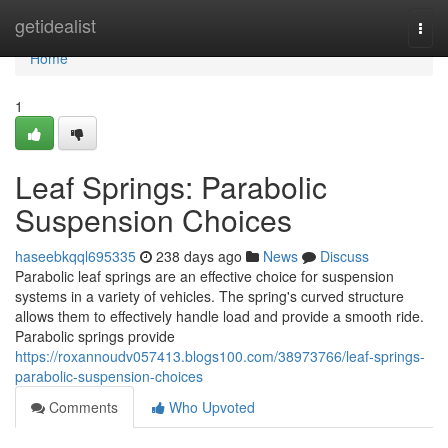
Home
getidealist
Togg
navi
Home
1
Leaf Springs: Parabolic
Suspension Choices
haseebkqql695335
238 days ago
News
Discuss
Parabolic leaf springs are an effective choice for suspension
systems in a variety of vehicles. The spring's curved structure
allows them to effectively handle load and provide a smooth ride.
Parabolic springs provide
https://roxannoudv057413.blogs100.com/38973766/leaf-springs-
parabolic-suspension-choices
Comments
Who Upvoted