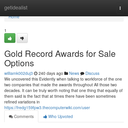
Home
getidealist
Togg
navi
Home
1
Gold Record Awards for Sale
Options
williamk002duj3
240 days ago
News
Discuss
We uncovered this Evidently when talking to workforce of the one
two companies that made the awards throughout All those two
decades. It can be truly worth noting that one thing that equally of
them said is the fact that at times there have been sometimes
refined variations in
https://fredg159fpw3.thecomputerwiki.com/user
Comments
Who Upvoted