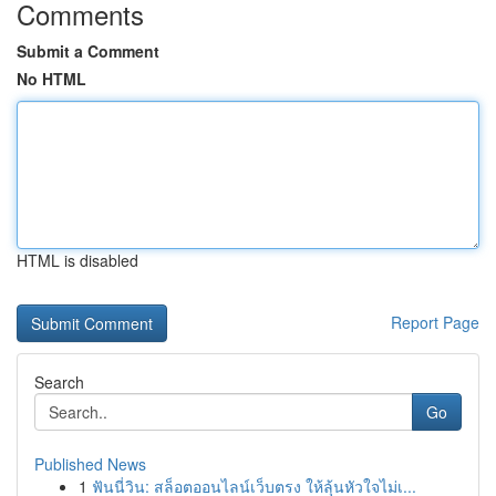
Comments
Submit a Comment
No HTML
HTML is disabled
Report Page
Search
Go
Published News
1
ฟันนี่วิน: สล็อตออนไลน์เว็บตรง ให้ลุ้นหัวใจไม่เ...