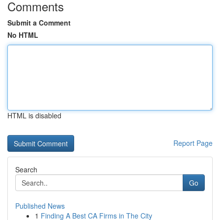
Comments
Submit a Comment
No HTML
HTML is disabled
Report Page
Search
Go
Published News
1
Finding A Best CA Firms in The City