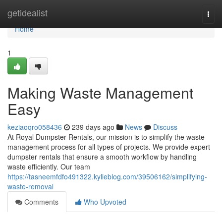
Home
getidealist
Togg
navi
Home
1
Making Waste Management
Easy
keziaoqro058436
239 days ago
News
Discuss
At Royal Dumpster Rentals, our mission is to simplify the waste
management process for all types of projects. We provide expert
dumpster rentals that ensure a smooth workflow by handling
waste efficiently. Our team
https://tasneemfdfo491322.kylieblog.com/39506162/simplifying-
waste-removal
Comments
Who Upvoted