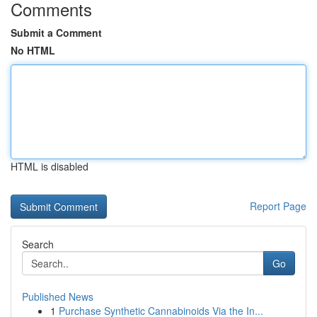
Comments
Submit a Comment
No HTML
HTML is disabled
Report Page
Search
Go
Published News
1
Purchase Synthetic Cannabinoids Via the In...