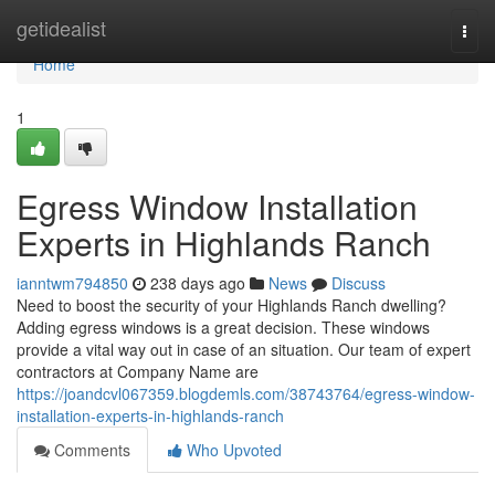
Home
getidealist
Togg
navi
Home
1
Egress Window Installation
Experts in Highlands Ranch
ianntwm794850
238 days ago
News
Discuss
Need to boost the security of your Highlands Ranch dwelling?
Adding egress windows is a great decision. These windows
provide a vital way out in case of an situation. Our team of expert
contractors at Company Name are
https://joandcvl067359.blogdemls.com/38743764/egress-window-
installation-experts-in-highlands-ranch
Comments
Who Upvoted