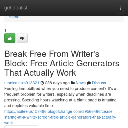
Home
getidealist
Togg
navi
Home
1
Break Free From Writer's
Block: Free Article Generators
That Actually Work
monicazexs913321
238 days ago
News
Discuss
Feeling immobilized when you need to produce content? It's a
frequent problem for writers, especially when deadlines are
pressing. Spending hours watching at a blank page is irritating
and depletes valuable time.
https://aoifeelus157496.blogofchange.com/39566466/cease-
staring-at-a-white-screen-free-article-generators-that-actually-
work