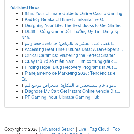
Published News
1
88m: Your Ultimate Guide to Online Casino Gaming
1
Kadıköy Refakatçi Hizmet : İmkanlar ve G...
1
Designing Your Life: The Best Books to Get Started
1
DE88 – Cổng Game Đổi Thưởng Uy Tín, Đăng Ký
Nha...
1
القضاء على الحشرات بالرياض: خدمات ناجحة و مو...
1
Accessing Real-Time Futures Data: A Developer's...
1
Critical Ceramics: Mastering the Perfect Shatter
1
Quay thử xổ số miền Nam: Tình cơ trúng giải đ...
1
Finding Hope: Drug Recovery Programs in Aus...
1
Planejamento de Marketing 2026: Tendências e
Es...
1
مواد خام لمستحضرات المكياج: استعراض موسع للم...
1
Diagnose My Car: Get Instant Online Vehicle Dia...
1
PT Gaming: Your Ultimate Gaming Hub
Copyright © 2026 |
Advanced Search
|
Live
|
Tag Cloud
|
Top