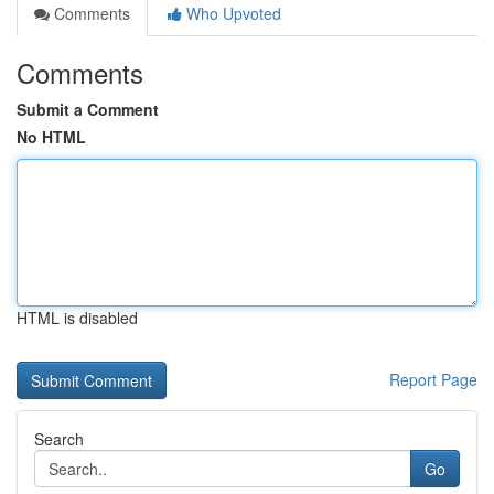
Comments
Who Upvoted
Comments
Submit a Comment
No HTML
HTML is disabled
Report Page
Search
Go